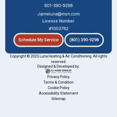
801-390-9298
Jaimeluna@msn.com
License Number
#1003782
Schedule My Service
(801) 390-9298
Copyright © 2025 Luna Heating & Air Conditioning. All rights
reserved.
Designed & Developed by:
Privacy Policy
Terms & Condition
Cookie Policy
Accessibility Statement
Sitemap