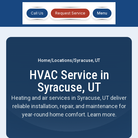
Call Us
Request Service
Menu
/
/
Home
Locations
Syracuse, UT
HVAC Service in
Syracuse, UT
Heating and air services in Syracuse, UT deliver
reliable installation, repair, and maintenance for
year-round home comfort. Learn more.