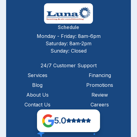
Schedule
Monday - Friday: 8am-6pm
Saturday: 8am-2pm
Sunday: Closed
24/7 Customer Support
Services
Financing
Blog
Promotions
About Us
Review
Contact Us
Careers
5.0