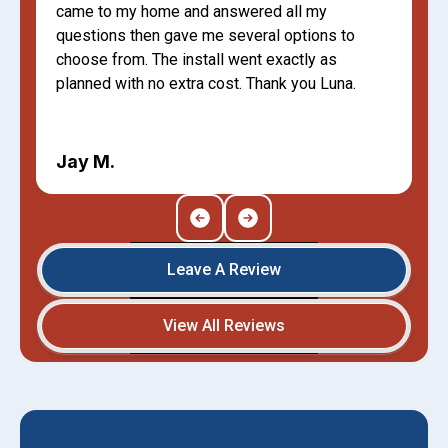
came to my home and answered all my
questions then gave me several options to
choose from. The install went exactly as
planned with no extra cost. Thank you Luna.
Jay M.
Leave A Review
View All Reviews