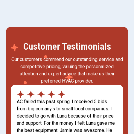
Customer Testimonials
Our customers commend our outstanding service and
competitive pricing, valuing the personalized
attention and expert advice that make us their
preferred HVAC provider.
AC failed this past spring. I received 5 bids
from big comany’s to small local companies. I
decided to go with Luna because of their price
and support. For the money I felt Luna gave me
the best equipment. Jamie was awesome. He