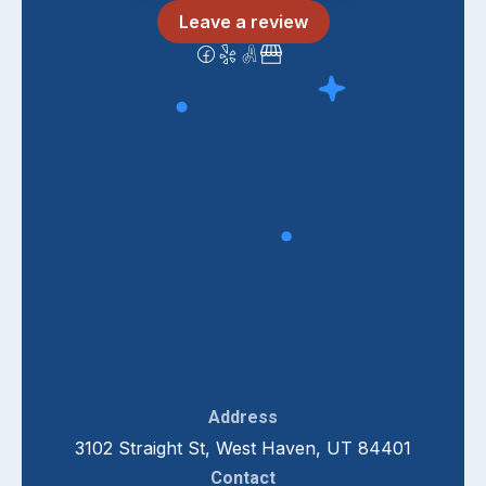
Leave a review
Address
3102 Straight St, West Haven, UT 84401
Contact