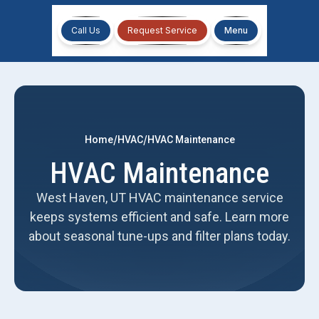
Call Us
Request Service
Menu
/
/
Home
HVAC
HVAC Maintenance
HVAC Maintenance
West Haven, UT HVAC maintenance service
keeps systems efficient and safe. Learn more
about seasonal tune-ups and filter plans today.