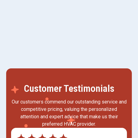
HVAC Replacement
HVAC Installation
Customer Testimonials
Our customers commend our outstanding service and
competitive pricing, valuing the personalized
attention and expert advice that make us their
preferred HVAC provider.