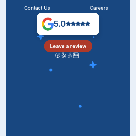
Contact Us
Careers
5.0
Leave a review