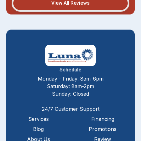
View All Reviews
Schedule
Monday - Friday: 8am-6pm
Saturday: 8am-2pm
Sunday: Closed
24/7 Customer Support
Services
Financing
Blog
Promotions
About Us
Review