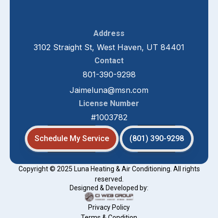
Address
3102 Straight St, West Haven, UT 84401
Contact
801-390-9298
Jaimeluna@msn.com
License Number
#1003782
Schedule My Service
(801) 390-9298
Copyright © 2025 Luna Heating & Air Conditioning. All rights
reserved.
Designed & Developed by:
Privacy Policy
Terms & Condition