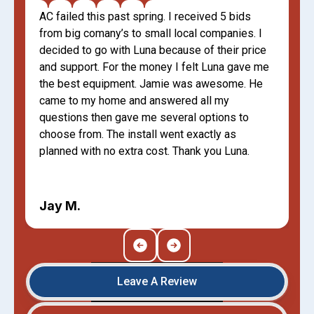
AC failed this past spring. I received 5 bids
from big comany’s to small local companies. I
decided to go with Luna because of their price
and support. For the money I felt Luna gave me
the best equipment. Jamie was awesome. He
came to my home and answered all my
questions then gave me several options to
choose from. The install went exactly as
planned with no extra cost. Thank you Luna.
Jay M.
Leave A Review