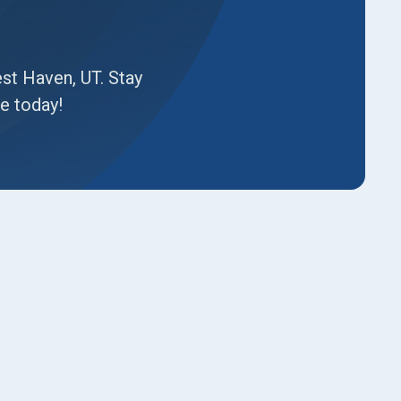
est Haven, UT. Stay
e today!
Book Expert Service or
Contact Us
Name*
Email*