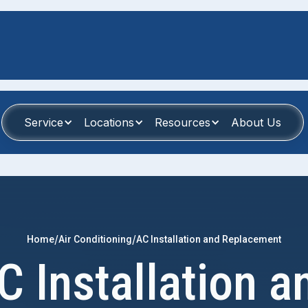
Service
Locations
Resources
About Us
/
/
Home
Air Conditioning
AC Installation and Replacement
C Installation a