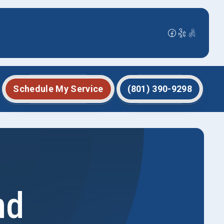
Schedule My Service
(801) 390-9298
nd