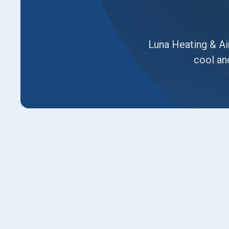
Luna Heating & Air
cool an
Signs It's Time for an AC
Haven Home
Your air conditioner runs all afternoon but can
utility bills are getting harder to look at, and y
system finally gives out. These aren't just mino