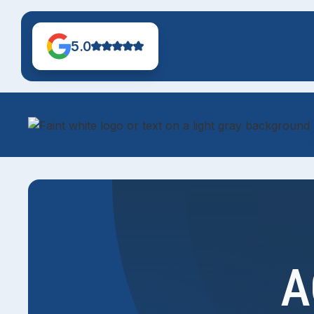
5.0
A