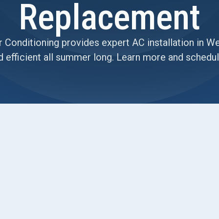
Replacement
 Conditioning provides expert AC installation in W
d efficient all summer long. Learn more and schedul
 Replacement in Your West
't seem to beat the intense heat, your monthly
ou're starting to worry that this is the year the old
r inconveniences; they are clear signs that your