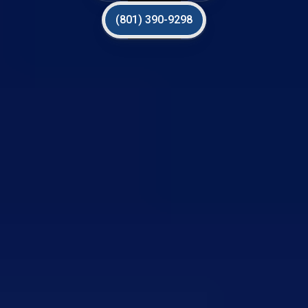
(801) 390-9298