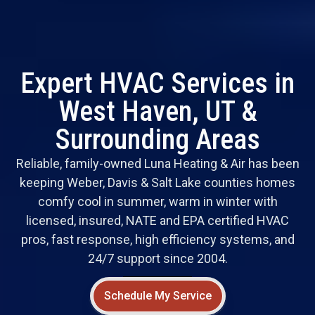
Expert HVAC Services in
West Haven, UT &
Surrounding Areas
Reliable, family-owned Luna Heating & Air has been
keeping Weber, Davis & Salt Lake counties homes
comfy cool in summer, warm in winter with
licensed, insured, NATE and EPA certified HVAC
pros, fast response, high efficiency systems, and
24/7 support since 2004.
Schedule My Service