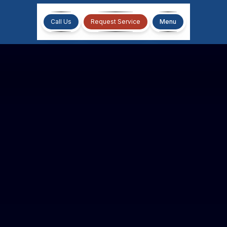
Call Us
Request Service
Menu