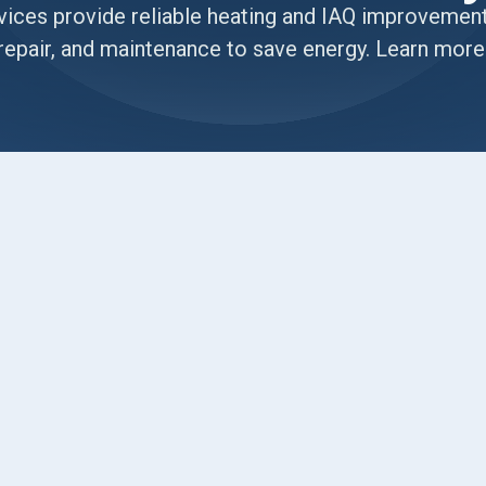
ices provide reliable heating and IAQ improvements 
repair, and maintenance to save energy. Learn more
T
Desert Temperatures and
Homes
ble to keep cool during our sweltering summers,
hrough drafty rooms all winter, or you are
ling with the exact challenges we see here every