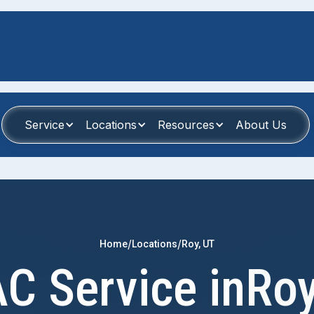
Service
Locations
Resources
About Us
/
/
Home
Locations
Roy, UT
C Service in
Roy