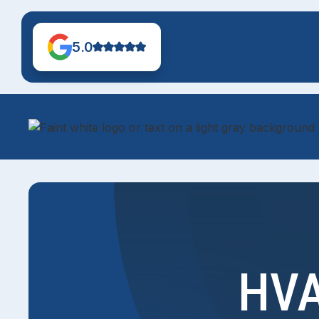
5.0
HVA