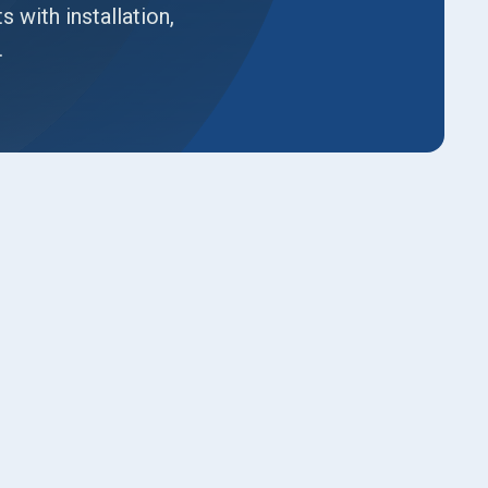
with installation,
.
Book Expert Service or
Contact Us
Name*
Email*
Phone No.*