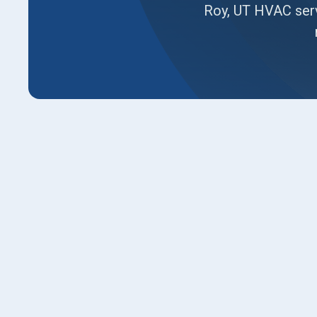
Roy, UT HVAC serv
HVAC Company in Roy, U
Combating Extreme High-
Aging Equipment in Roy 
If your classic split-level home feels impossi
your older furnace struggles to push warm air t
constantly battling dry indoor air, you are dea