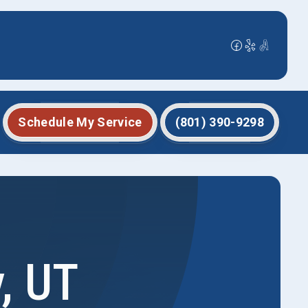
Schedule My Service
(801) 390-9298
, UT