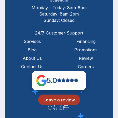
Schedule
Monday - Friday: 8am-6pm
Saturday: 8am-2pm
Sunday: Closed
24/7 Customer Support
Services
Financing
Blog
Promotions
About Us
Review
Contact Us
Careers
5.0
Leave a review