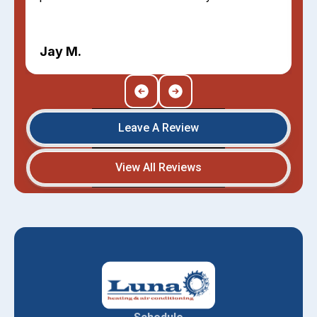
Jay M.
Leave A Review
View All Reviews