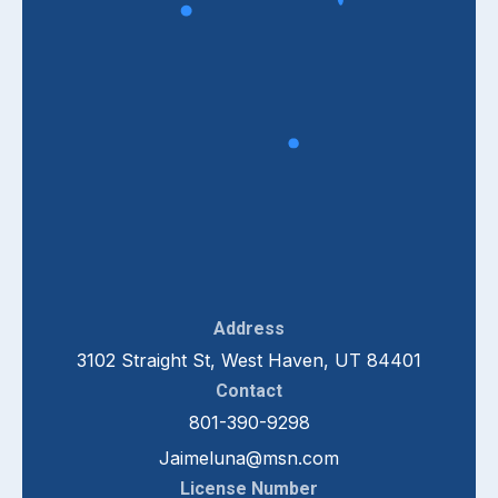
Address
3102 Straight St, West Haven, UT 84401
Contact
801-390-9298
Jaimeluna@msn.com
License Number