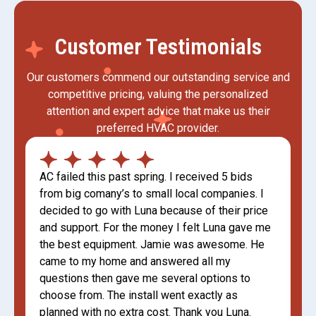
Customer Testimonials
Our customers commend our outstanding service and
competitive pricing, valuing the personalized
attention and expert advice that make us their
preferred HVAC provider.
AC failed this past spring. I received 5 bids
from big comany’s to small local companies. I
decided to go with Luna because of their price
and support. For the money I felt Luna gave me
the best equipment. Jamie was awesome. He
came to my home and answered all my
questions then gave me several options to
choose from. The install went exactly as
planned with no extra cost. Thank you Luna.