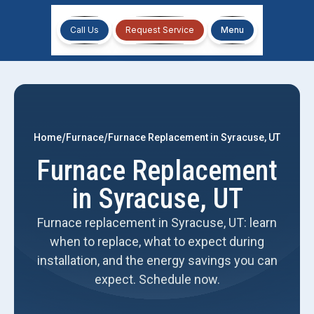
Call Us
Request Service
Menu
/
/
Home
Furnace
Furnace Replacement in Syracuse, UT
Furnace Replacement
in Syracuse, UT
Furnace replacement in Syracuse, UT: learn
when to replace, what to expect during
installation, and the energy savings you can
expect. Schedule now.