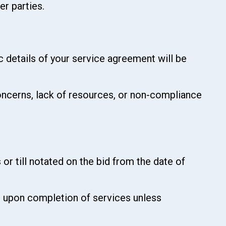
er parties.
ic details of your service agreement will be
 concerns, lack of resources, or non-compliance
 or till notated on the bid from the date of
ed upon completion of services unless