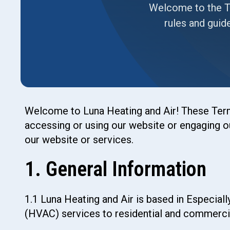
Welcome to the Te
rules and guid
Welcome to Luna Heating and Air! These Terms
accessing or using our website or engaging ou
our website or services.
1. General Information
1.1 Luna Heating and Air is based in Especiall
(HVAC) services to residential and commerci