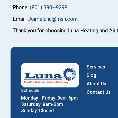
Phone:
(801) 390--9298
Email:
Jaimeluna@msn.com
Thank you for choosing Luna Heating and Air
Services
Blog
About Us
Schedule
Contact Us
Monday - Friday: 8am-6pm
Saturday: 8am-2pm
Sunday: Closed