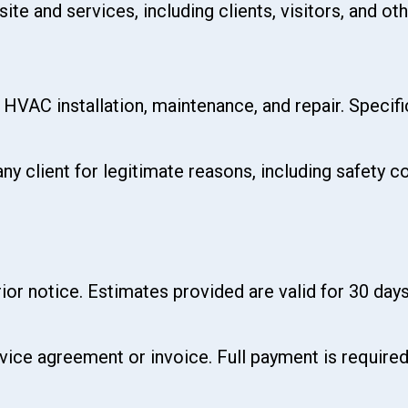
te and services, including clients, visitors, and oth
o HVAC installation, maintenance, and repair. Specif
any client for legitimate reasons, including safety
ior notice. Estimates provided are valid for 30 days
rvice agreement or invoice. Full payment is requir