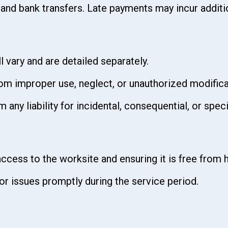
 and bank transfers. Late payments may incur additi
 vary and are detailed separately.
rom improper use, neglect, or unauthorized modific
 any liability for incidental, consequential, or spe
ccess to the worksite and ensuring it is free from 
r issues promptly during the service period.