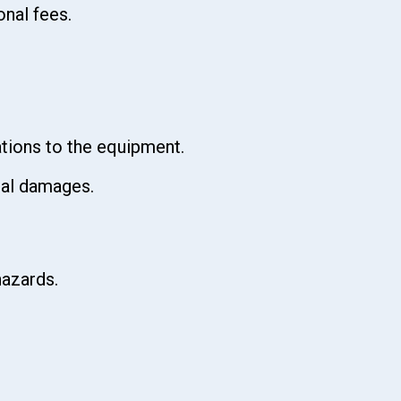
onal fees.
ations to the equipment.
cial damages.
hazards.