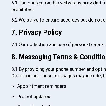
6.1 The content on this website is provided f
prohibited.
6.2 We strive to ensure accuracy but do not g
7. Privacy Policy
7.1 Our collection and use of personal data a
8. Messaging Terms & Conditio
8.1 By providing your phone number and optin
Conditioning. These messages may include, but
Appointment reminders
Project updates