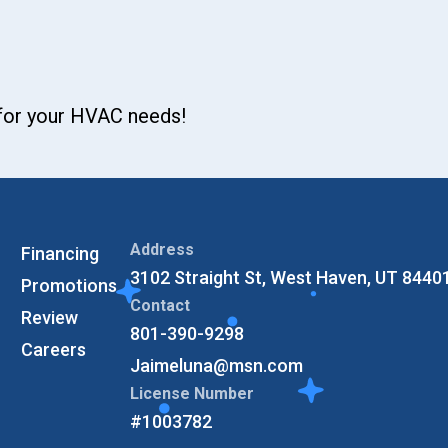
 for your HVAC needs!
Address
Financing
3102 Straight St, West Haven, UT 8440
Promotions
Contact
Review
801-390-9298
Careers
Jaimeluna@msn.com
License Number
#1003782