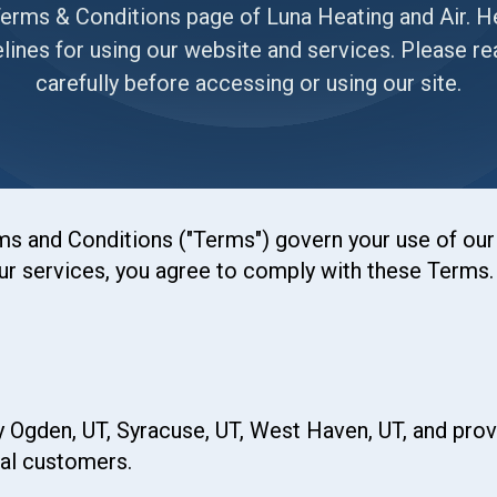
rms & Conditions page of Luna Heating and Air. He
elines for using our website and services. Please r
carefully before accessing or using our site.
 and Conditions ("Terms") govern your use of our 
r services, you agree to comply with these Terms. I
y Ogden, UT, Syracuse, UT, West Haven, UT, and provi
al customers.