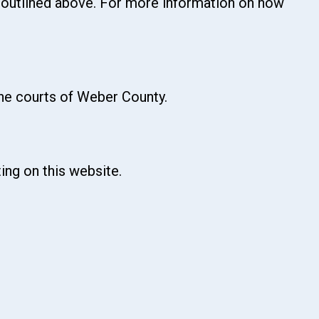
s outlined above. For more information on how
the courts of Weber County.
ing on this website.