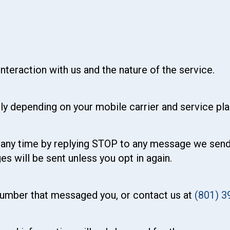
teraction with us and the nature of the service.
y depending on your mobile carrier and service pla
any time by replying STOP to any message we send. U
 will be sent unless you opt in again.
 number that messaged you, or contact us at
(801) 3