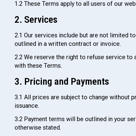
1.2 These Terms apply to all users of our websi
2. Services
2.1 Our services include but are not limited t
outlined in a written contract or invoice.
2.2 We reserve the right to refuse service to 
with these Terms.
3. Pricing and Payments
3.1 All prices are subject to change without pr
issuance.
3.2 Payment terms will be outlined in your se
otherwise stated.