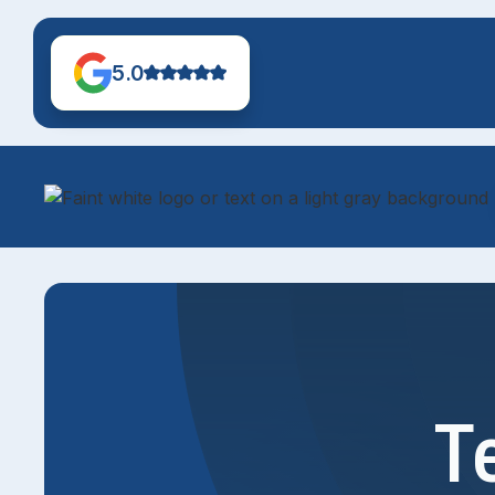
5.0
T