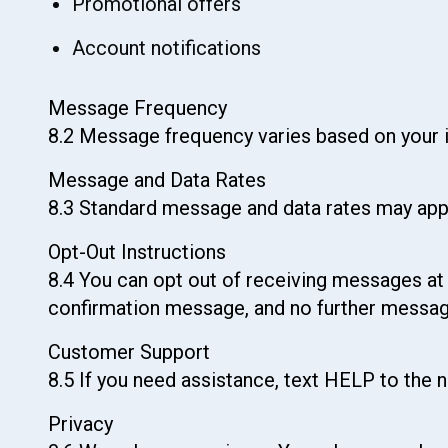
Promotional offers
Account notifications
Message Frequency
8.2 Message frequency varies based on your in
Message and Data Rates
8.3 Standard message and data rates may appl
Opt-Out Instructions
8.4 You can opt out of receiving messages at 
confirmation message, and no further messages
Customer Support
8.5 If you need assistance, text HELP to the
Privacy