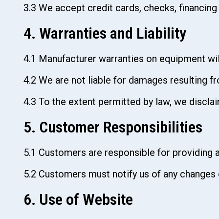
3.3 We accept credit cards, checks, financing
4. Warranties and Liability
‍4.1 Manufacturer warranties on equipment will
4.2 We are not liable for damages resulting f
4.3 To the extent permitted by law, we disclaim
5. Customer Responsibilities
5.1 Customers are responsible for providing a
5.2 Customers must notify us of any changes o
6. Use of Website