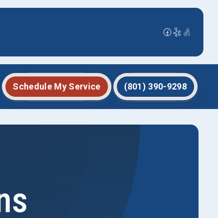
Schedule My Service
(801) 390-9298
ns