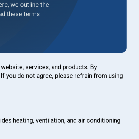
re, we outline the
ead these terms
website, services, and products. By
f you do not agree, please refrain from using
des heating, ventilation, and air conditioning