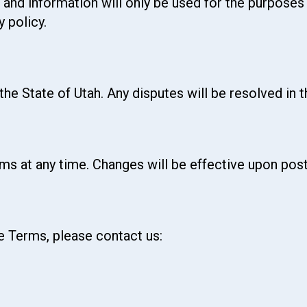
 and information will only be used for the purpose
 policy.
he State of Utah. Any disputes will be resolved in 
ms at any time. Changes will be effective upon post
e Terms, please contact us: