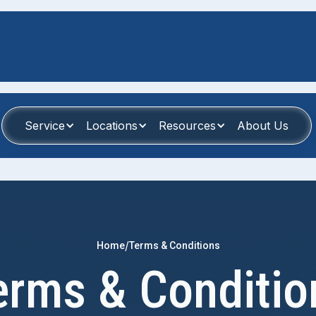
Service
Locations
Resources
About Us
/
Home
Terms & Conditions
erms & Conditio