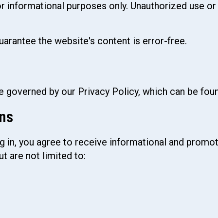
or informational purposes only. Unauthorized use or
uarantee the website's content is error-free.
re governed by our Privacy Policy, which can be fo
ns
g in, you agree to receive informational and prom
 are not limited to: