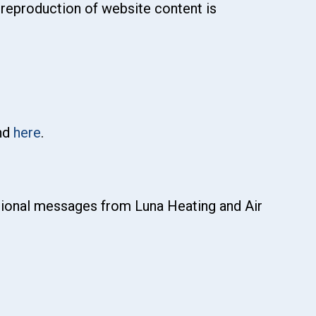
 reproduction of website content is
und
here
.
otional messages from Luna Heating and Air