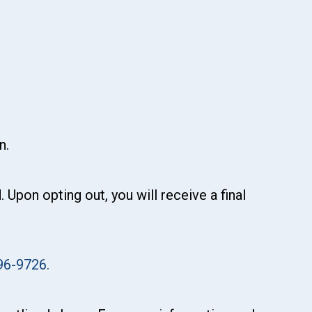
n.
pon opting out, you will receive a final
96-9726.