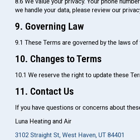
8.6 We value your privacy. Your phone number
we handle your data, please review our privacy
9. Governing Law
9.1 These Terms are governed by the laws of t
10. Changes to Terms
10.1 We reserve the right to update these Ter
11. Contact Us
If you have questions or concerns about thes
Luna Heating and Air
3102 Straight St, West Haven, UT 84401