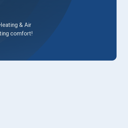
Heating & Air
ting comfort!
Book Expert Service or
Contact Us
Name*
Email*