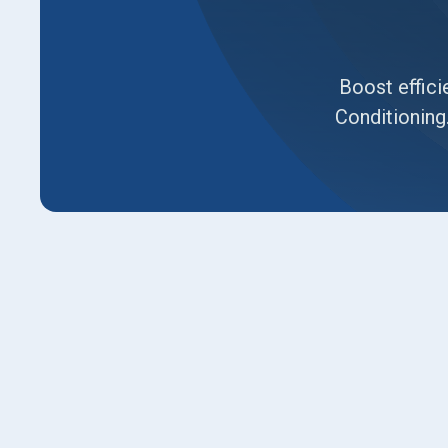
Boost effici
Conditioning
Rising energy bills and spotty cooling are c
especially during Syracuse’s hot summers. At L
tune-up services help prevent breakdowns an
hits. With decades of hands-on HVAC experien
comfort and your investment.