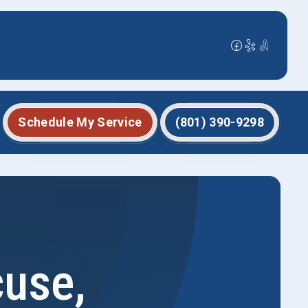
Schedule My Service
(801) 390-9298
cuse,