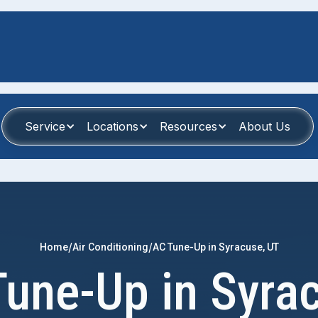
Service
Locations
Resources
About Us
/
/
Home
Air Conditioning
AC Tune-Up in Syracuse, UT
une-Up in Syra