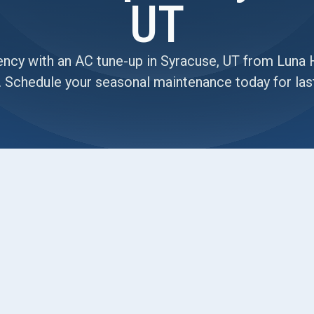
UT
ency with an AC tune-up in Syracuse, UT from Luna 
. Schedule your seasonal maintenance today for las
ommon signs your AC system needs attention—
una Heating and Air Conditioning, our detailed AC
d improve system efficiency before peak demand
ce, we guarantee maintenance that protects your