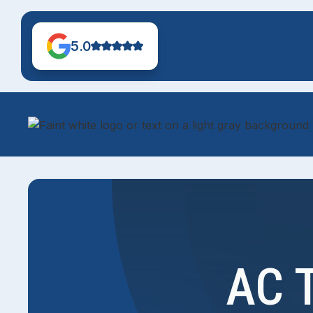
5.0
AC T