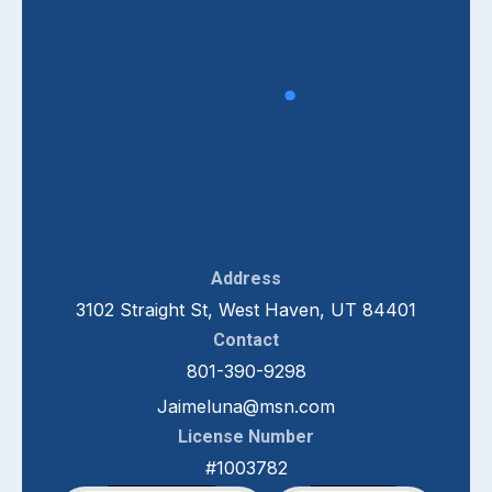
Address
3102 Straight St, West Haven, UT 84401
Contact
801-390-9298
Jaimeluna@msn.com
License Number
#1003782