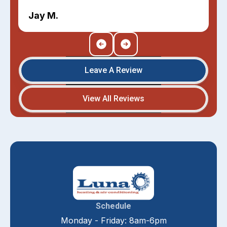
Jay M.
Leave A Review
View All Reviews
Schedule
Monday - Friday: 8am-6pm