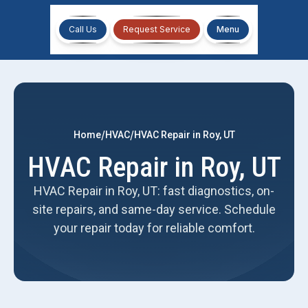
Call Us
Request Service
Menu
/
/
Home
HVAC
HVAC Repair in Roy, UT
HVAC Repair in Roy, UT
HVAC Repair in Roy, UT: fast diagnostics, on-
site repairs, and same-day service. Schedule
your repair today for reliable comfort.