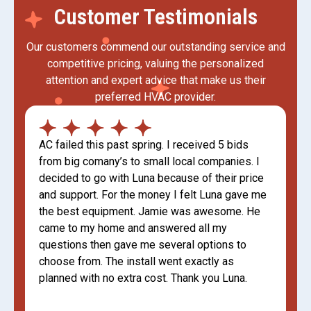
Customer Testimonials
Our customers commend our outstanding service and
competitive pricing, valuing the personalized
attention and expert advice that make us their
preferred HVAC provider.
AC failed this past spring. I received 5 bids
from big comany’s to small local companies. I
decided to go with Luna because of their price
and support. For the money I felt Luna gave me
the best equipment. Jamie was awesome. He
came to my home and answered all my
questions then gave me several options to
choose from. The install went exactly as
planned with no extra cost. Thank you Luna.