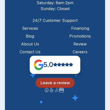
Saturday: 8am-2pm
Sunday: Closed
24/7 Customer Support
Services
Financing
Blog
Promotions
About Us
Review
Contact Us
Careers
5.0
Leave a review