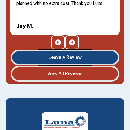
planned with no extra cost. Thank you Luna.
Jay M.
Leave A Review
View All Reviews