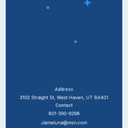
Address
3102 Straight St, West Haven, UT 84401
Contact
801-390-9298
Jaimeluna@msn.com