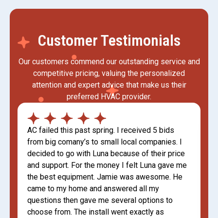
Customer Testimonials
Our customers commend our outstanding service and
competitive pricing, valuing the personalized
attention and expert advice that make us their
preferred HVAC provider.
AC failed this past spring. I received 5 bids
from big comany’s to small local companies. I
decided to go with Luna because of their price
and support. For the money I felt Luna gave me
the best equipment. Jamie was awesome. He
came to my home and answered all my
questions then gave me several options to
choose from. The install went exactly as