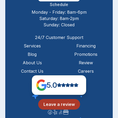
Schedule
Monday - Friday: 8am-6pm
Saturday: 8am-2pm
Sunday: Closed
24/7 Customer Support
Services
Financing
Blog
Promotions
About Us
Review
Contact Us
Careers
5.0
Leave a review