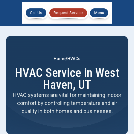
Call Us
Request Service
Menu
/
Home
HVACs
HVAC Service in West
Haven, UT
HVAC systems are vital for maintaining indoor
comfort by controlling temperature and air
quality in both homes and businesses.