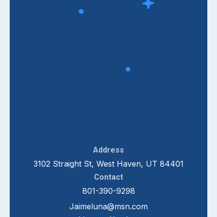
Address
3102 Straight St, West Haven, UT 84401
Contact
801-390-9298
Jaimeluna@msn.com