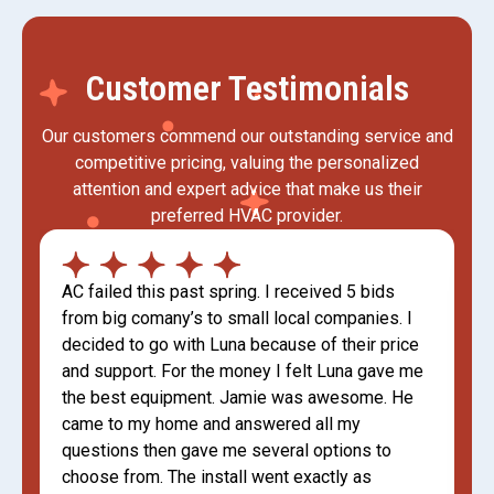
Customer Testimonials
Our customers commend our outstanding service and
competitive pricing, valuing the personalized
attention and expert advice that make us their
preferred HVAC provider.
AC failed this past spring. I received 5 bids
from big comany’s to small local companies. I
decided to go with Luna because of their price
and support. For the money I felt Luna gave me
the best equipment. Jamie was awesome. He
came to my home and answered all my
questions then gave me several options to
choose from. The install went exactly as