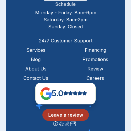
Schedule
Monday - Friday: 8am-6pm
Saturday: 8am-2pm
Sunday: Closed
24/7 Customer Support
Services
Financing
Blog
Promotions
About Us
Review
Contact Us
Careers
5.0
Leave a review