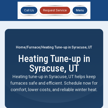
Call Us
Request Service
Menu
/
/
Home
Furnace
Heating Tune-up in Syracuse, UT
Heating Tune-up in
Syracuse, UT
Heating tune-up in Syracuse, UT helps keep
furnaces safe and efficient. Schedule now for
comfort, lower costs, and reliable winter heat.