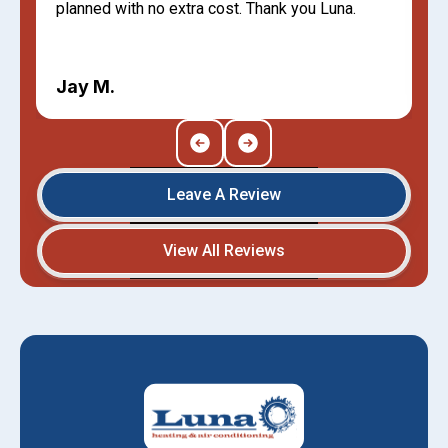
planned with no extra cost. Thank you Luna.
Jay M.
Leave A Review
View All Reviews