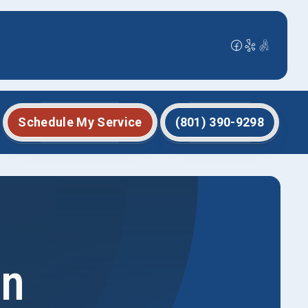
Schedule My Service
(801) 390-9298
in