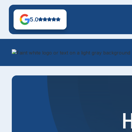
5.0
H