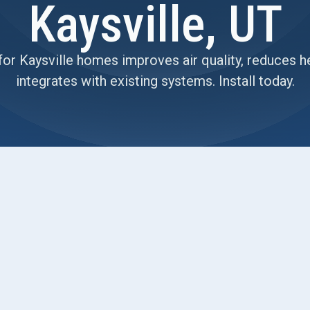
Kaysville, UT
for Kaysville homes improves air quality, reduces h
integrates with existing systems. Install today.
lle homes, detailing how a balanced heat-recovery
fort and energy. It covers sizing, integration with
s common issues, routine maintenance, and
HRV compares with ERV and exhaust- or supply-
ing inversions, and practical tips for seasonal
e, quiet performance. It also notes maintenance