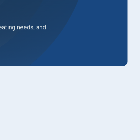
eating needs, and
Book Expert Service or
Contact Us
Name*
Email*