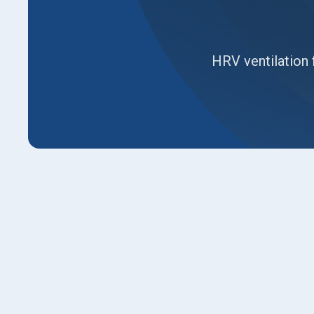
HRV ventilation 
This page explains HRV ventilation for Kaysvi
system brings in fresh air while preserving com
existing ductwork, and installation steps, plu
expected energy savings. Readers learn how 
only methods, the importance of air quality dur
operation and commissioning to ensure reliabl
routines and warranty basics.