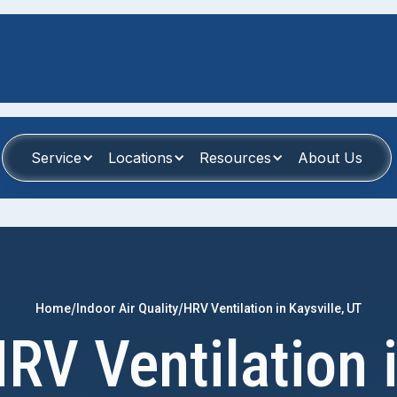
Service
Locations
Resources
About Us
/
/
Home
Indoor Air Quality
HRV Ventilation in Kaysville, UT
RV Ventilation 