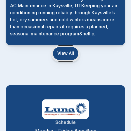
AC Maintenance in Kaysville, UTKeeping your air
conditioning running reliably through Kaysville’s
hot, dry summers and cold winters means more
than occasional repairs it requires a planned,
seasonal maintenance program&hellip;
View All
Schedule
Monday - Friday: 8am-6pm