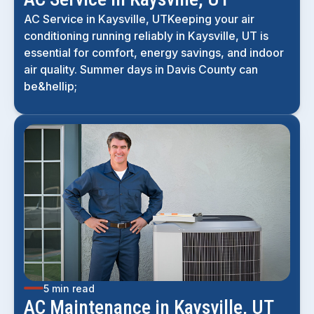
AC Service in Kaysville, UTKeeping your air
conditioning running reliably in Kaysville, UT is
essential for comfort, energy savings, and indoor
air quality. Summer days in Davis County can
be&hellip;
5 min read
AC Maintenance in Kaysville, UT