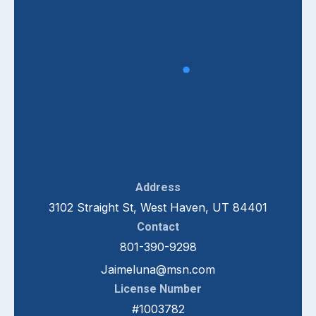
Address
3102 Straight St, West Haven, UT 84401
Contact
801-390-9298
Jaimeluna@msn.com
License Number
#1003782