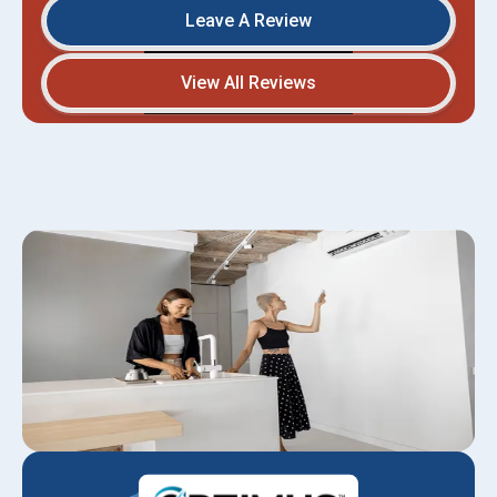
Leave A Review
View All Reviews