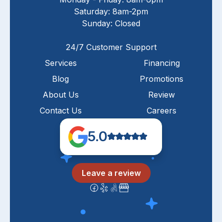
Saturday: 8am-2pm
Sunday: Closed
24/7 Customer Support
Services
Financing
Blog
Promotions
About Us
Review
Contact Us
Careers
5.0
Leave a review