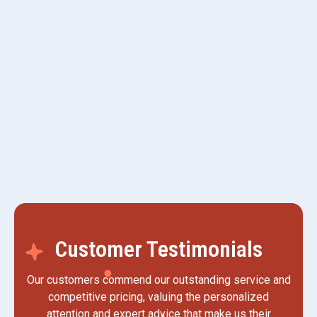
AC Service in Kaysville, UT
AC Maintenance in Kaysville, UT
AC Replacement in Kaysville, UT
AC Tune-up in Kaysville, UT
Customer Testimonials
Our customers commend our outstanding service and
competitive pricing, valuing the personalized
attention and expert advice that make us their