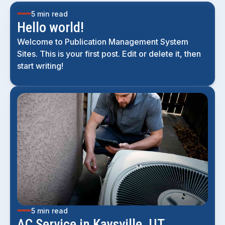
5 min read
Hello world!
Welcome to Publication Management System
Sites. This is your first post. Edit or delete it, then
start writing!
5 min read
AC Service in Kaysville, UT