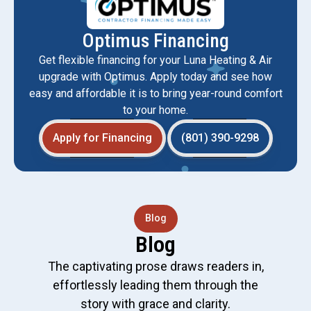
Optimus Financing
Get flexible financing for your Luna Heating & Air
upgrade with Optimus. Apply today and see how
easy and affordable it is to bring year-round comfort
to your home.
Apply for Financing
(801) 390-9298
Blog
Blog
The captivating prose draws readers in,
effortlessly leading them through the
story with grace and clarity.