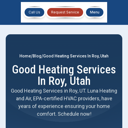
Call Us
Request Service
Menu
/
/
Home
Blog
Good Heating Services In Roy, Utah
Good Heating Services
In Roy, Utah
Good Heating Services in Roy, UT. Luna Heating
and Air, EPA-certified HVAC providers, have
years of experience ensuring your home
comfort. Schedule now!