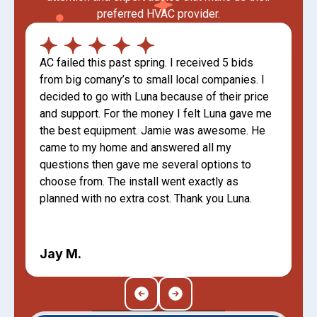
preferred HVAC provider.
AC failed this past spring. I received 5 bids
from big comany’s to small local companies. I
decided to go with Luna because of their price
and support. For the money I felt Luna gave me
the best equipment. Jamie was awesome. He
came to my home and answered all my
questions then gave me several options to
choose from. The install went exactly as
planned with no extra cost. Thank you Luna.
Jay M.