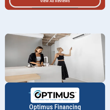
View All Reviews
Optimus Financing