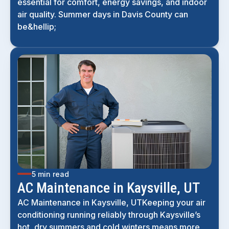
essential for comfort, energy savings, and indoor
air quality. Summer days in Davis County can
be&hellip;
5 min read
AC Maintenance in Kaysville, UT
AC Maintenance in Kaysville, UTKeeping your air
conditioning running reliably through Kaysville’s
hot, dry summers and cold winters means more