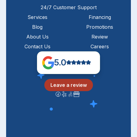
24/7 Customer Support
Services
Financing
Blog
Promotions
About Us
Review
Contact Us
Careers
5.0
Leave a review