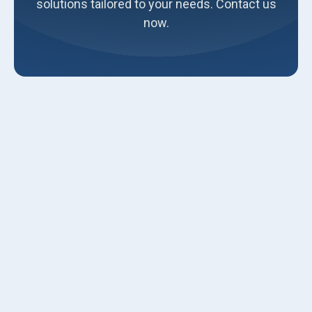
solutions tailored to your needs. Contact us
now.
As technology advances, it permeates every aspect of our
lives, making things more efficient, convenient, and eco-
friendly. The HVAC industry is no exception to this trend.
Traditional HVAC systems have served us well, but now is
the time to take it further and embrace smart HVAC
solutions.
Luna Heating and Air Conditioning believes a smart HVAC
system can revolutionize your home's comfort and energy
efficiency. Our HVAC contractors in Ogden, Utah, are
experienced in installing these systems & can help you
get started. Here are some key components to consider
when making your HVAC system smart: