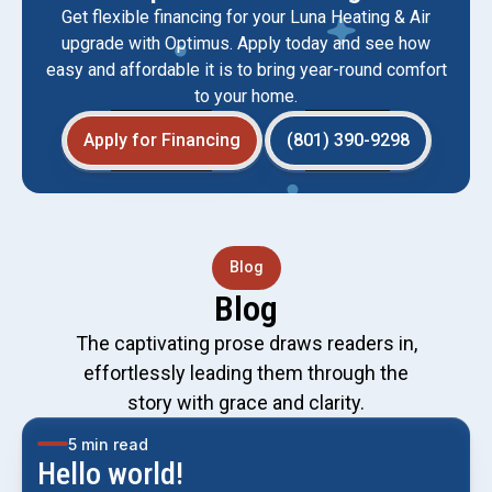
Get flexible financing for your Luna Heating & Air
upgrade with Optimus. Apply today and see how
easy and affordable it is to bring year-round comfort
to your home.
Apply for Financing
(801) 390-9298
Blog
Blog
The captivating prose draws readers in,
effortlessly leading them through the
story with grace and clarity.
5 min read
Hello world!