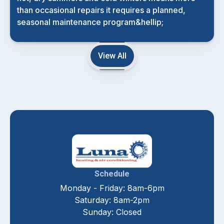
than occasional repairs it requires a planned,
seasonal maintenance program&hellip;
View All
Schedule
Monday - Friday: 8am-6pm
Saturday: 8am-2pm
Sunday: Closed