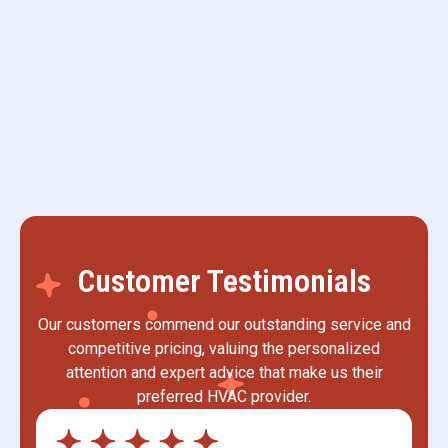
AC Replacement in Kaysville, UT
AC Tune-up in Kaysville, UT
Customer Testimonials
Our customers commend our outstanding service and
competitive pricing, valuing the personalized
attention and expert advice that make us their
preferred HVAC provider.