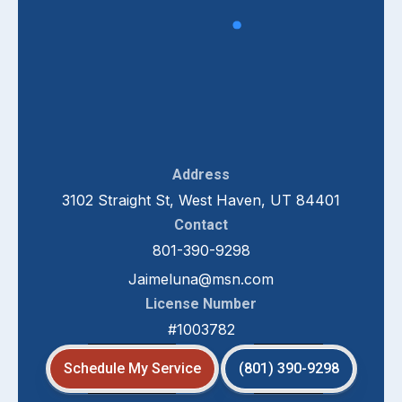
Address
3102 Straight St, West Haven, UT 84401
Contact
801-390-9298
Jaimeluna@msn.com
License Number
#1003782
Schedule My Service
(801) 390-9298