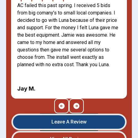
AC failed this past spring. I received 5 bids
from big comany’s to small local companies. I
decided to go with Luna because of their price
and support. For the money I felt Luna gave me
the best equipment. Jamie was awesome. He
came to my home and answered all my
questions then gave me several options to
choose from. The install went exactly as
planned with no extra cost. Thank you Luna.
Jay M.
Leave A Review