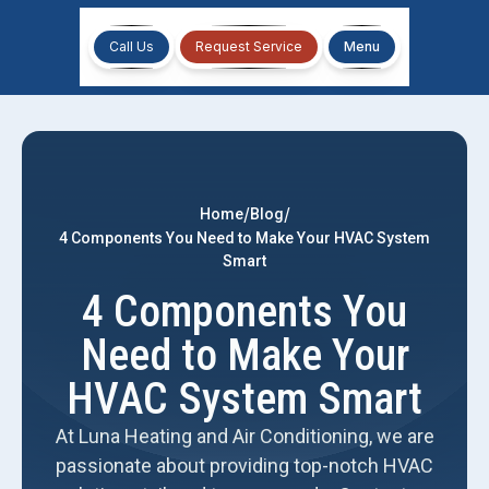
Call Us
Request Service
Menu
/
/
Home
Blog
4 Components You Need to Make Your HVAC System
Smart
4 Components You
Need to Make Your
HVAC System Smart
At Luna Heating and Air Conditioning, we are
passionate about providing top-notch HVAC