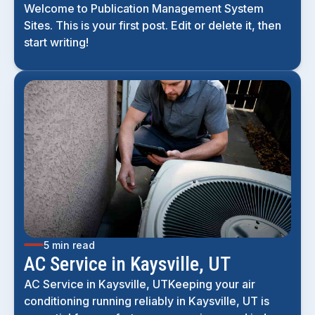
Welcome to Publication Management System
Sites. This is your first post. Edit or delete it, then
start writing!
5 min read
AC Service in Kaysville, UT
AC Service in Kaysville, UTKeeping your air
conditioning running reliably in Kaysville, UT is