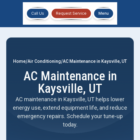
Call Us
Request Service
Menu
/
/
Home
Air Conditioning
AC Maintenance in Kaysville, UT
AC Maintenance in
Kaysville, UT
AC maintenance in Kaysville, UT helps lower
energy use, extend equipment life, and reduce
emergency repairs. Schedule your tune-up
today.