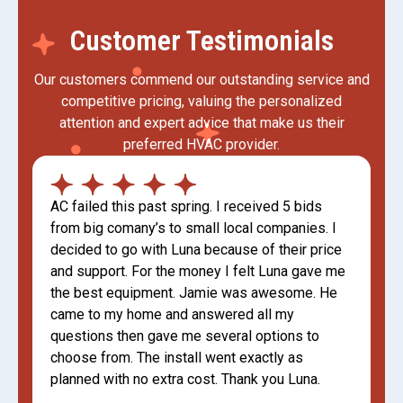
Customer Testimonials
Our customers commend our outstanding service and
competitive pricing, valuing the personalized
attention and expert advice that make us their
preferred HVAC provider.
AC failed this past spring. I received 5 bids
from big comany’s to small local companies. I
decided to go with Luna because of their price
and support. For the money I felt Luna gave me
the best equipment. Jamie was awesome. He
came to my home and answered all my
questions then gave me several options to
choose from. The install went exactly as
planned with no extra cost. Thank you Luna.