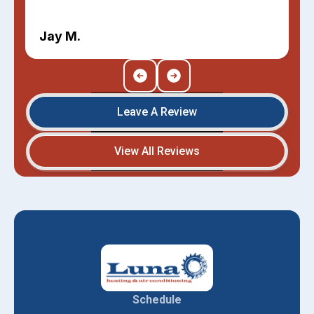
Jay M.
Leave A Review
View All Reviews
Schedule