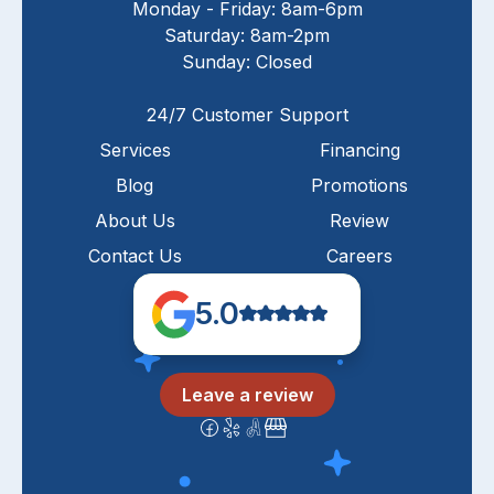
Monday - Friday: 8am-6pm
Saturday: 8am-2pm
Sunday: Closed
24/7 Customer Support
Services
Financing
Blog
Promotions
About Us
Review
Contact Us
Careers
5.0
Leave a review