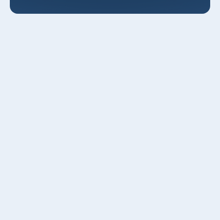
AC Maintenance in Kaysville, UT
Keeping your air conditioning running reliably through
Kaysville’s hot, dry summers and cold winters means
more than occasional repairs it requires a planned,
seasonal maintenance program tailored to local
conditions. Professional AC maintenance in Kaysville, UT
reduces energy use, extends equipment life, cuts
emergency callouts, and helps your system handle valley
dust, seasonal pollen, and temperature swings common to
Davis County homes.