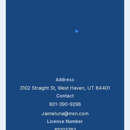
Address
3102 Straight St, West Haven, UT 84401
Contact
801-390-9298
Jaimeluna@msn.com
License Number
#1003782